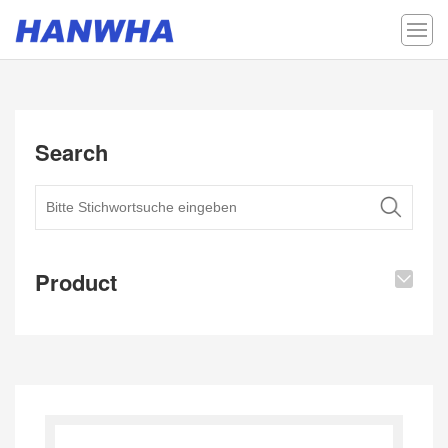
Search
Product