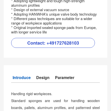
* Adopting lightweight and tough high-strength
aluminum profiles
* Design of external vacuum source
* Adopting HANWHA's unique valve body technology
* Different pass techniques are suitable for a wider
range of workpiece applications
* Original imported sealed sponge pads from Europe,
with longer service life
Contact:
+491727628103
Introduce
Design
Parameter
Handling rigid workpieces.
Standard sponges are used for handling wooden
boards, pallets, aluminum profiles, and patterned steel