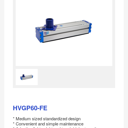
HVGP60-FE
* Medium sized standardized design
* Convenient and simple maintenance