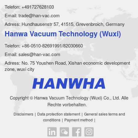
Telefon: +491727628103
Email: trade@han-vac.com
Adress: Hundhausenstr 57, 41515, Grevenbroich, Germany
Hanwa Vacuum Technology (Wuxi)
Telefon: +86-0510-82691991/82030660
Email: sales@han-vac.com
Adress: No. 75 Youshen Road, Xishan economic development
zone, wuxi city
Copyright © Hanwa Vacuum Technology (Wuxi) Co., Ltd. Alle
Rechte vorbehalten.
Disclaimers
|
Data protection statement
|
General sales terms and
conditions
|
Payment method
|