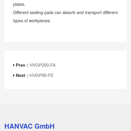
plates.
Different sealing pads can absorb and transport different
types of workpieces.
Prev：
HVGP200-FA
Next：
HVGP80-FE
HANVAC GmbH